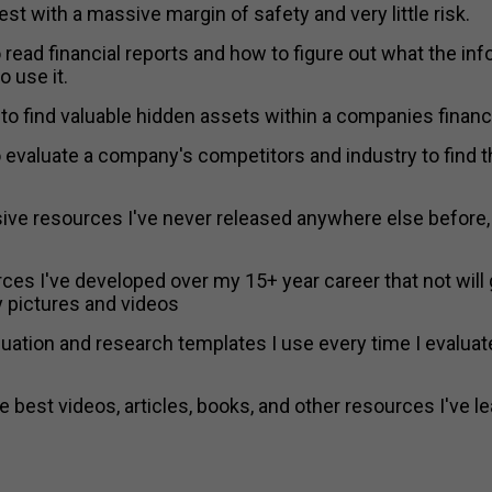
est with a massive margin of safety and very little risk.
 read financial reports and how to figure out what the info
 use it.
to find valuable hidden assets within a companies financi
o evaluate a company's competitors and industry to find 
ive resources I've never released anywhere else before, 
ces I've developed over my 15+ year career that not will 
pictures and videos
uation and research templates I use every time I evaluate
 best videos, articles, books, and other resources I've l