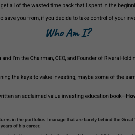
o get all of the wasted time back that I spent in the begin
to save you from, if you decide to take control of your inv
Who Am I?
a
and I'm the Chairman, CEO, and Founder of Rivera Holdi
rning the keys to value investing, maybe some of the sam
 written an acclaimed value investing education book—
How
urns in the portfolios I manage that are barely behind the Grea
years of his career.