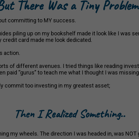
ut There Was a Tiny Proble
about committing to MY success.
ides piling up on my bookshelf made it look like I was ser
 credit card made me look dedicated.
s action.
rts of different avenues. I tried things like reading inves
n paid “gurus” to teach me what I thought I was missing
 fully commit too investing in my greatest asset;
Then I Realized Something..
inning my wheels. The direction I was headed in, was NOT 