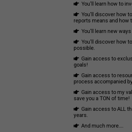
You'll learn how to inv
You'll discover how to
reports means and how to
You'll learn new ways 
You'll discover how t
possible.
Gain access to exclus
goals!
Gain access to resour
process accompanied by 
Gain access to my val
save you a TON of time!
Gain access to ALL the
years.
And much more....