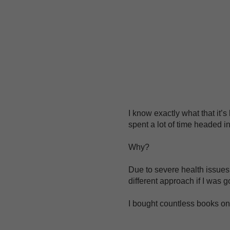
I know exactly what that it’s
spent a lot of time headed in
Why?
Due to severe health issues i
different approach if I was g
I bought countless books on 