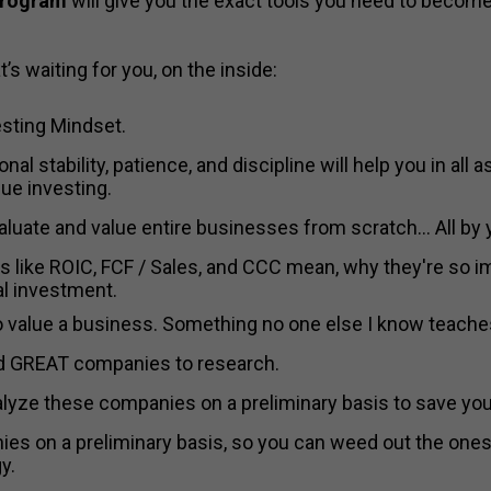
program
will give you the exact tools you need to become
’s waiting for you, on the inside:
sting Mindset.
nal stability, patience, and discipline will help you in all 
ue investing.
valuate and value entire businesses from scratch... All by 
ings like ROIC, FCF / Sales, and CCC mean, why they're so 
al investment.
to value a business. Something no one else I know teache
ind GREAT companies to research.
nalyze these companies on a preliminary basis to save yo
es on a preliminary basis, so you can weed out the ones t
y.