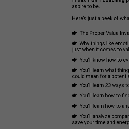
In this
1 on 1 coaching 
aspire to be.
Here’s just a peek of what
​
The Proper Value Inve
​Why things like emotio
just when it comes to val
​​You'll know how to e
​​You'll learn what th
could mean for a potenti
You'll learn 23 ways 
You'll learn how to f
You'll learn how to a
You'll analyze compani
save your time and energ