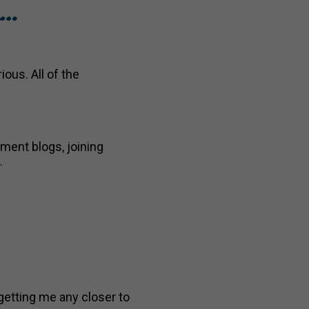
m…
ious. All of the
tment blogs, joining
.
getting me any closer to