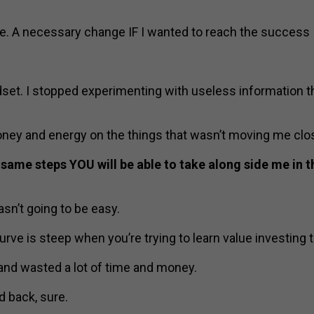
e. A necessary change IF I wanted to reach the success 
set. I stopped experimenting with useless information t
ey and energy on the things that wasn’t moving me clos
 same steps YOU will be able to take along side me in 
wasn’t going to be easy.
urve is steep when you’re trying to learn value investing t
 and wasted a lot of time and money.
 back, sure.