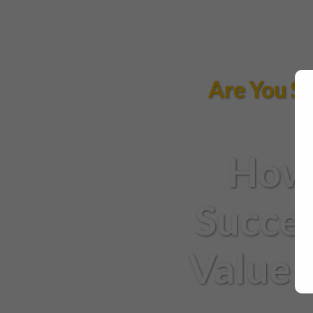
Are You St
How 
Succes
Value 