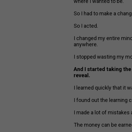
where I wanted to be.
So I had to make a chang
So I acted.
I changed my entire mind
anywhere.
I stopped wasting my mon
And I started taking the
reveal.
I learned quickly that it 
I found out the learning c
I made a lot of mistakes
The money can be earned