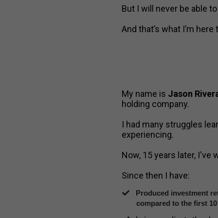
But I will never be able t
And that’s what I’m here 
My name is
Jason River
holding company.
I had many struggles lea
experiencing.
Now, 15 years later, I've
Since then I have:
Produced investment ret
compared to the first 10 