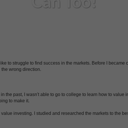
Can Too!
 like to struggle to find success in the markets. Before I became c
 the wrong direction.
n the past, I wasn't able to go to college to learn how to value in
oing to make it.
value investing. I studied and researched the markets to the bes