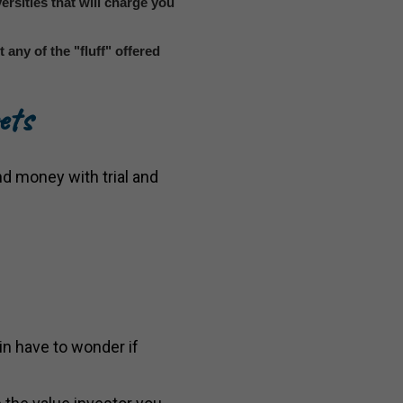
versities that will charge you
any of the "fluff" offered
ets
nd money with trial and
n have to wonder if