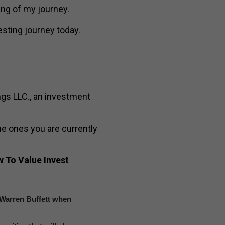
ning of my journey.
esting journey today.
ngs LLC., an investment
e ones you are currently
 To Value Invest
t Warren Buffett when