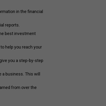
rmation in the financial
al reports.
the best investment
to help you reach your
give you a step-by-step
 a business. This will
earned from over the