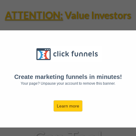
ATTENTION:
Value Investors
ruggling To Find Success In Toda
Market?
I Was Able to Ac
Create marketing funnels in minutes!
Your page? Unpause your account to remove this banner.
s in Todays Marke
Learn more
Investor— And 