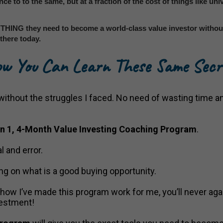
ance to to the same, but at a fraction of the cost of things like uni
THING they need to become a world-class value investor without 
there today.
w You Can Learn These Same Secr
, without the struggles I faced. No need of wasting time a
on 1, 4-Month Value Investing Coaching Program
.
l and error.
ng on what is a good buying opportunity.
w I’ve made this program work for me, you’ll never agai
vestment!