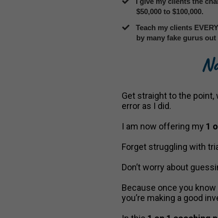
​I give my clients the ch
$50,000 to $100,000.
​Teach my clients EVERY
by many fake gurus out 
No
Get straight to the point
error as I did.
I am now offering my
1 
Forget struggling with tria
Don’t worry about guessi
Because once you know ho
you’re making a good in