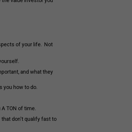
 the value investor you
aspects of your life. Not
yourself.
important, and what they
s you how to do.
u A TON of time.
hat don't qualify fast to