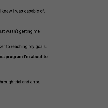
I knew I was capable of.
hat wasn’t getting me
er to reaching my goals.
this program I’m about to
hrough trial and error.