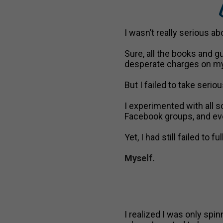
B
I wasn’t really serious 
Sure, all the books and gu
desperate charges on my
But I failed to take seriou
I experimented with all so
Facebook groups, and eve
Yet, I had still failed to
Myself.
I realized I was only sp