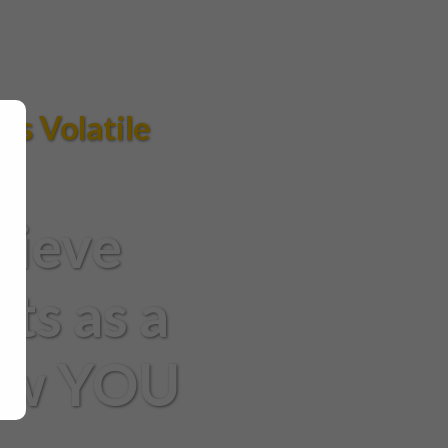
ys Volatile
hieve
ts as a
How YOU