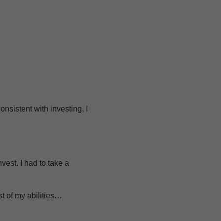
onsistent with investing, I
vest. I had to take a
t of my abilities…